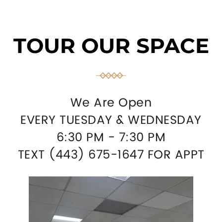
TOUR OUR SPACE
We Are Open
EVERY TUESDAY & WEDNESDAY
6:30 PM - 7:30 PM
TEXT (443) 675-1647 FOR APPT