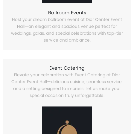
Ballroom Events
Host your dream ballroom event at Dior Center Event
Hall—an elegant and spacious venue perfect for
weddings, galas, and special celebrations with top-tier
service and ambiance.
Event Catering
Elevate your celebration with Event Catering at Dior
Center Event Hall—delicious cuisine, seamless service,
and a setting designed to impress. Let us make your
special occasion truly unforgettable.