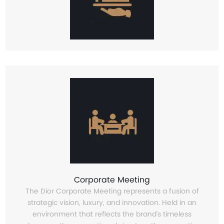
Corporate Meeting
The Dior Corporate Meeting represents a fusion of
strategic vision, luxury, and innovation. Held in an
environment that reflects the brand’s timeless