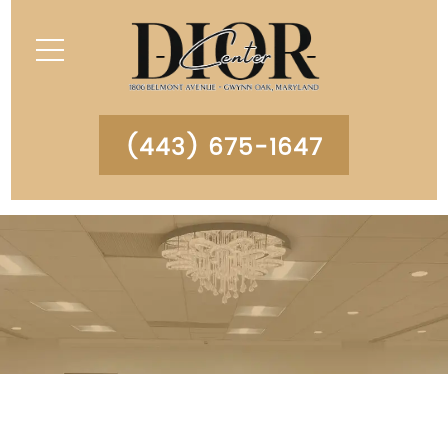
(443) 675-1647