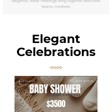
elegance, these meetings bring together executive
teams, creatives.
Elegant
Celebrations