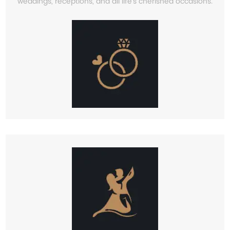
weddings, receptions, and all life’s cherished occasions.