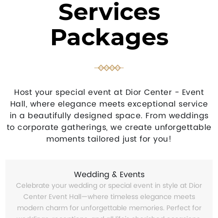
Services
Packages
Host your special event at Dior Center - Event
Hall, where elegance meets exceptional service
in a beautifully designed space. From weddings
to corporate gatherings, we create unforgettable
moments tailored just for you!
Wedding & Events
Celebrate your wedding or special event in style at Dior
Center Event Hall—where timeless elegance meets
modern charm for unforgettable memories. Perfect for