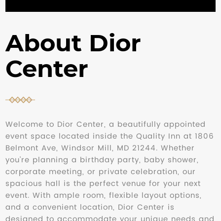
About Dior
Center
Welcome to Dior Center, a beautifully appointed
event space located inside the Quality Inn at 1806
Belmont Ave, Windsor Mill, MD 21244. Whether
you're planning a birthday party, baby shower,
corporate meeting, or private celebration, our
spacious hall is the perfect venue for your next
event. With ample room, flexible layout options,
and a convenient location, Dior Center is
designed to accommodate your unique needs and