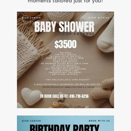
moments tailored just for you!