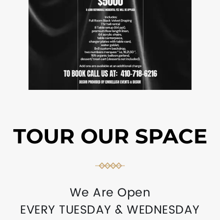
TOUR OUR SPACE
We Are Open
EVERY TUESDAY & WEDNESDAY