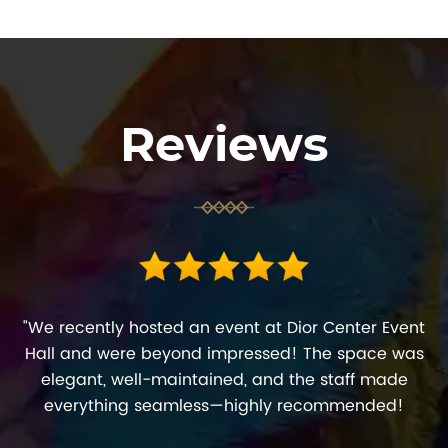
Reviews
"We recently hosted an event at Dior Center Event
Hall and were beyond impressed! The space was
elegant, well-maintained, and the staff made
everything seamless—highly recommended!