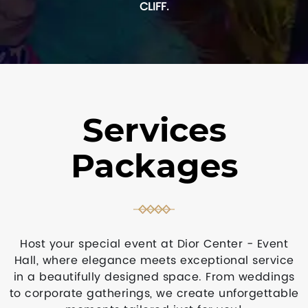
CLIFF.
Services
Packages
Host your special event at Dior Center - Event
Hall, where elegance meets exceptional service
in a beautifully designed space. From weddings
to corporate gatherings, we create unforgettable