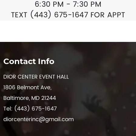
6:30 PM - 7:30 PM
TEXT (443) 675-1647 FOR APPT
Contact Info
DIOR CENTER EVENT HALL
1806 Belmont Ave,
Baltimore, MD 21244
Tel: (443) 675-1647
diorcenterinc@gmail.com