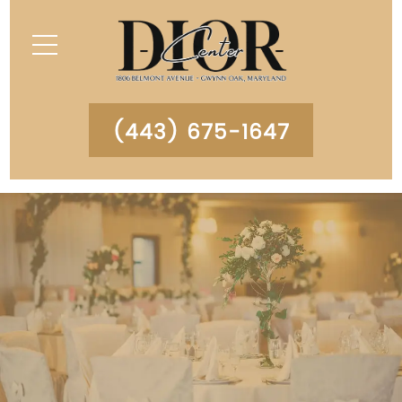
(443) 675-1647