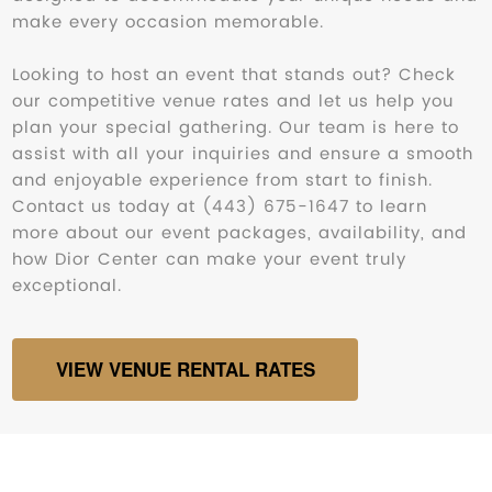
make every occasion memorable.
Looking to host an event that stands out? Check
our competitive venue rates and let us help you
plan your special gathering. Our team is here to
assist with all your inquiries and ensure a smooth
and enjoyable experience from start to finish.
Contact us today at (443) 675-1647 to learn
more about our event packages, availability, and
how Dior Center can make your event truly
exceptional.
VIEW VENUE RENTAL RATES